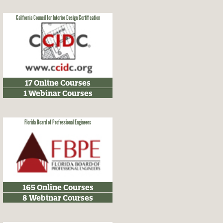
California Council for Interior Design Certification
17 Online Courses
1 Webinar Courses
Florida Board of Professional Engineers
165 Online Courses
8 Webinar Courses