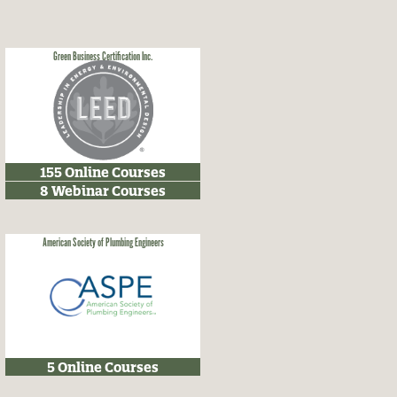
Green Business Certification Inc.
155 Online Courses
8 Webinar Courses
American Society of Plumbing Engineers
5 Online Courses