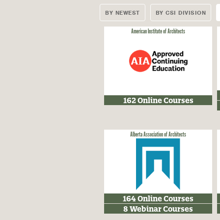
BY NEWEST
BY CSI DIVISION
American Institute of Architects
162 Online Courses
Alberta Association of Architects
164 Online Courses
8 Webinar Courses