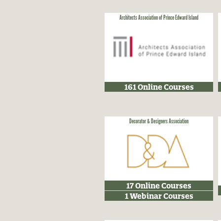
Architects Association of Prince Edward Island
161 Online Courses
Decorator & Designers Association
17 Online Courses
1 Webinar Courses