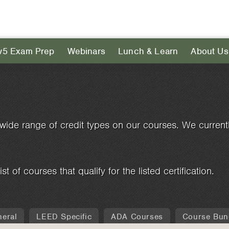
v5 Exam Prep
Webinars
Lunch & Learn
About Us
wide range of credit types on our courses. We currently
ist of courses that qualify for the listed certification.
eral
LEED Specific
ADA Courses
Course Bun