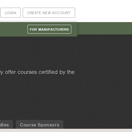
LOGIN
CREATE NEW ACCOUNT
FOR MANUFACTURERS
 offer courses certified by the
dles
Course Sponsors