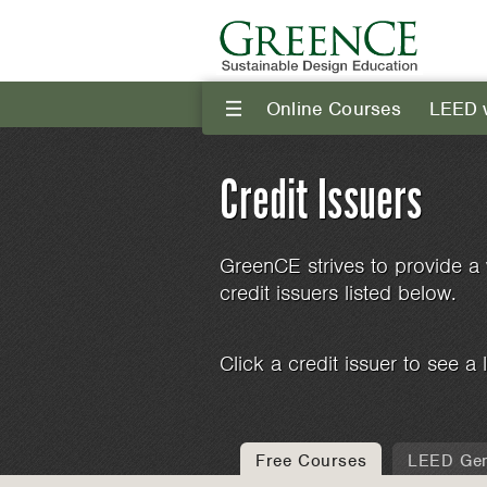
Online Courses
LEED 
III
Credit Issuers
GreenCE strives to provide a 
credit issuers listed below.
Click a credit issuer to see a l
Free Courses
LEED Gen