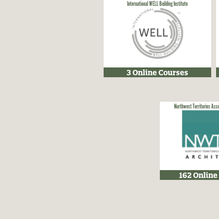
International WELL Building Institute
3 Online Courses
Northwest Territories Asso
162 Online