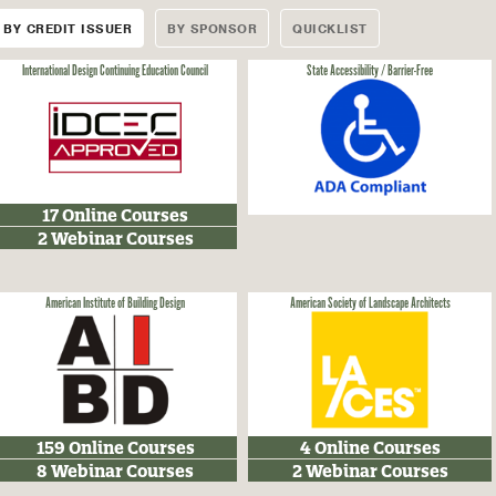
BY CREDIT ISSUER
BY SPONSOR
QUICKLIST
International Design Continuing Education Council
State Accessibility / Barrier-Free
17 Online Courses
2 Webinar Courses
American Institute of Building Design
American Society of Landscape Architects
159 Online Courses
4 Online Courses
8 Webinar Courses
2 Webinar Courses