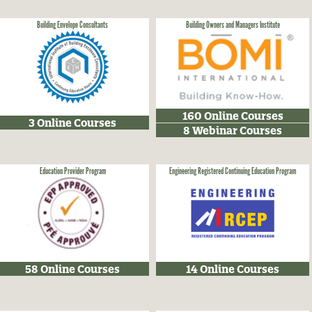
Building Envelope Consultants
Building Owners and Managers Institute
160 Online Courses
3 Online Courses
8 Webinar Courses
Education Provider Program
Engineering Registered Continuing Education Program
58 Online Courses
14 Online Courses