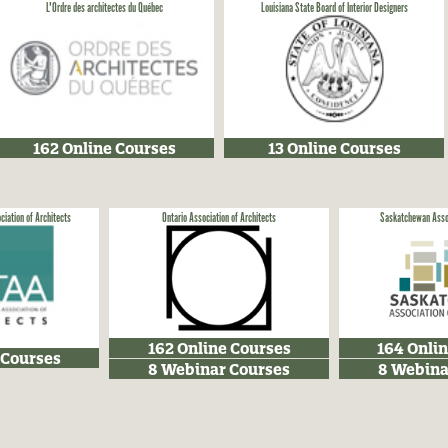
L'Ordre des architectes du Québec
Louisiana State Board of Interior Designers
162 Online Courses
13 Online Courses
ciation of Architects
Ontario Association of Architects
Saskatchewan Assoc
162 Online Courses
164 Onli
 Courses
8 Webinar Courses
8 Webina