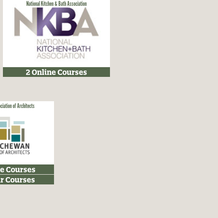
National Kitchen & Bath Association
2 Online Courses
iation of Architects
ne Courses
r Courses