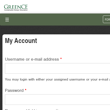
III
FOR
My Account
Username or e-mail address
*
You may login with either your assigned username or your e-mail 
Password
*