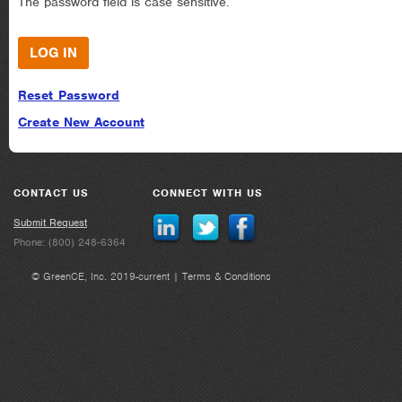
The password field is case sensitive.
Reset Password
Create New Account
CONTACT US
CONNECT WITH US
Submit Request
Phone: (800) 248-6364
© GreenCE, Inc. 2019-current |
Terms & Conditions