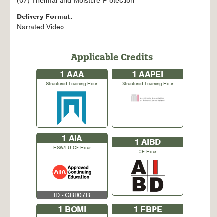
(07) Thermal and Moisture Protection
Delivery Format:
Narrated Video
Applicable Credits
1
AAA
1
AAPEI
Structured Learning Hour
Structured Learning Hour
1
AIA
1
AIBD
HSW/LU CE Hour
CE Hour
ID - GBD07B
1
BOMI
1
FBPE