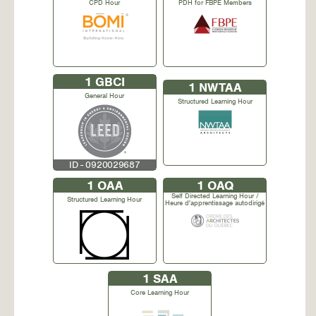
CPD Hour
PDH for FBPE Members
1
GBCI
1
NWTAA
General Hour
Structured Learning Hour
ID - 0920029687
1
OAA
1
OAQ
Self Directed Learning Hour /
Structured Learning Hour
Heure d'apprentissage autodirigé
1
SAA
Core Learning Hour