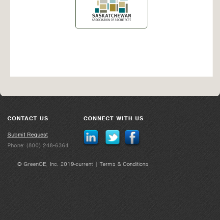
CONTACT US
CONNECT WITH US
Submit Request
Phone: (800) 248-6364
© GreenCE, Inc. 2019-current |
Terms & Conditions