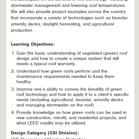
stormwater management and lowering roof temperatures.
We will also provide project examples across the country
that incorporate a variety of technologies such as biosolar,
amenity decks, daylight harvesting, and agricultural
production.
Learning Objectives:
Gain the basic understanding of vegetated (green) roof
design and how to create a unique system that still
meets a typical roof warranty.
Understand how green roofs perform and the
maintenance requirements needed to keep them
healthy.
Improve one’s ability to convey the benefits of green
roof technology and how to apply it to a client’s specific
needs (including agricultural, biosolar, amenity decks,
and managing stormwater on the roof).
Provide knowledge on how green roofs can be used in
new construction, retrofit, and residential projects; and
what LEED credits may be utilized.
Design Category (CSI Division):