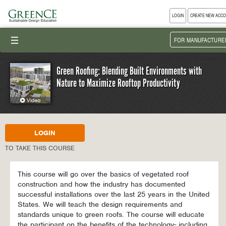
LOGIN
CREATE NEW ACC
III
FOR MANUFACTURE
Green Roofing: Blending Built Environments with
Nature to Maximize Rooftop Productivity
LOGIN
TO TAKE THIS COURSE
This course will go over the basics of vegetated roof
construction and how the industry has documented
successful installations over the last 25 years in the United
States. We will teach the design requirements and
standards unique to green roofs. The course will educate
the participant on the benefits of the technology- including