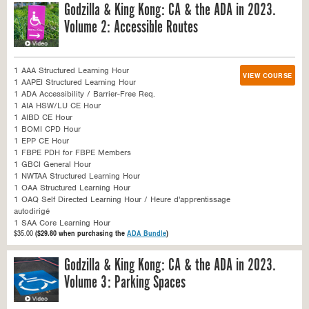
Godzilla & King Kong: CA & the ADA in 2023.
Volume 2: Accessible Routes
1 AAA Structured Learning Hour
VIEW COURSE
1 AAPEI Structured Learning Hour
1 ADA Accessibility / Barrier-Free Req.
1 AIA HSW/LU CE Hour
1 AIBD CE Hour
1 BOMI CPD Hour
1 EPP CE Hour
1 FBPE PDH for FBPE Members
1 GBCI General Hour
1 NWTAA Structured Learning Hour
1 OAA Structured Learning Hour
1 OAQ Self Directed Learning Hour / Heure d'apprentissage
autodirigé
1 SAA Core Learning Hour
$35.00
($29.80 when purchasing the
ADA Bundle
)
Godzilla & King Kong: CA & the ADA in 2023.
Volume 3: Parking Spaces