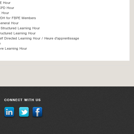
E Hour
CPD Hour
 Hour
PDH for FBPE Members
eneral Hour
Structured Learning Hour
ructured Learning Hour
f Directed Learning Hour / Heure d'apprentissage
é
re Learning Hour
CONNECT WITH US