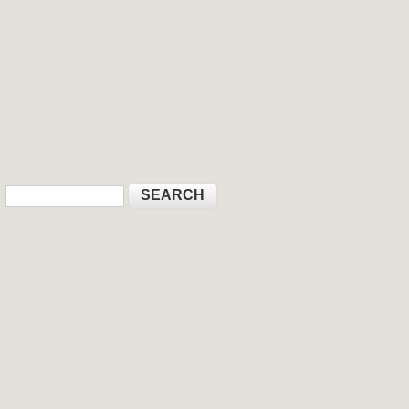
Search
Search form