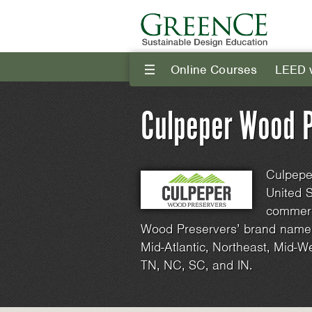
Online Courses
LEED 
III
Culpeper Wood P
Culpeper
United S
commerc
Wood Preservers’ brand name p
Mid-Atlantic, Northeast, Mid-W
TN, NC, SC, and IN.