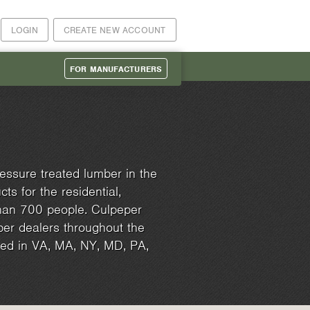
LOGIN
CREATE NEW ACCOUNT
FOR MANUFACTURERS
essure treated lumber in the
ts for the residential,
than 700 people. Culpeper
er dealers throughout the
ated in VA, MA, NY, MD, PA,