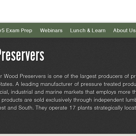
v5 Exam Prep
Webinars
Lunch & Learn
About Us
reservers
 Wood Preservers is one of the largest producers of pr
tates. A leading manufacturer of pressure treated produc
ial, industrial and marine markets that employs more 
roducts are sold exclusively through independent lumb
est and South. They operate 17 plants strategically loc