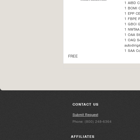
1 AIBD C
1 BOMI 
1 EPP CE
1 FBPE 
1 GBCI G
1 NWTAA 
1 OAA St
1 OAQ Sel
autodirig
1 SAA Co
FREE
CONTACT US
Submit Request
Phone: (800) 248-6364
AFFILIATES