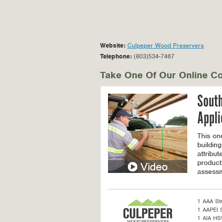
Website:
Culpeper Wood Preservers
Telephone:
(803)534-7467
Take One Of Our Online Co
South
Appli
This on
building
attribu
product
assessm
1 AAA St
1 AAPEI S
1 AIA H