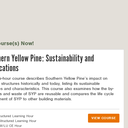
urse(s) Now!
ern Yellow Pine: Sustainability and
cations
e-hour course describes Southern Yellow Pine’s impact on
 structures historically and today, listing its sustainable
tes and characteristics. This course also examines how the by-
s and waste of SYP are reusable and compares the life cycle
ent of SYP to other building materials.
ructured Learning Hour
VIEW COURSE
tructured Learning Hour
SW/LU CE Hour