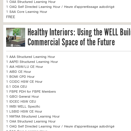
1 OAA Structured Learning Hour
1 OAQ Self Directed Learning Hour / Heure d'apprentissage autodirigé
1 SAA Core Learning Hour
FREE
Healthy Interiors: Using the WELL Bui
Commercial Space of the Future
1 AAA Structured Learning Hour
1 AAPEI Structured Learning Hour
1 AIA HSW/LU CE Hour
1 AIBD CE Hour
1 BOMI CPD Hour
1 CCIDC HSW CE Hour
0.1 DDA CEU
1 FBPE PDH for FBPE Members
1 GBCI General Hour
1 IDCEC HSW CEU
1 IWBI WELL Specific
1 LSBID HSW CE Hour
1 NWTAA Structured Learning Hour
1 OAA Structured Learning Hour
1 OAQ Self Directed Learning Hour / Heure d'apprentissage autodirigé