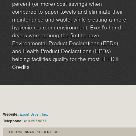
percent (or more) cost savings when
compared to paper towels and eliminate their
maintenance and waste, while creating a more
hygienic restroom environment. Excel’s hand
dryers were among the first to have
Environmental Product Declarations (EPDs)
and Health Product Declarations (HPDs)
helping facilities qualify for the most LEED®
Credits.
Website:
Excel Dryer, Inc.
Telephone:
413.297.9377
OUR WEBINAR PRESENTERS