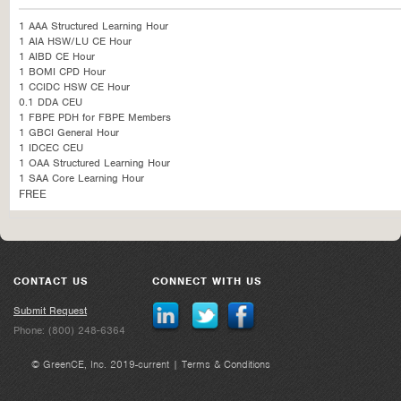
1 AAA Structured Learning Hour
1 AIA HSW/LU CE Hour
1 AIBD CE Hour
1 BOMI CPD Hour
1 CCIDC HSW CE Hour
0.1 DDA CEU
1 FBPE PDH for FBPE Members
1 GBCI General Hour
1 IDCEC CEU
1 OAA Structured Learning Hour
1 SAA Core Learning Hour
FREE
CONTACT US
CONNECT WITH US
Submit Request
Phone: (800) 248-6364
© GreenCE, Inc. 2019-current |
Terms & Conditions