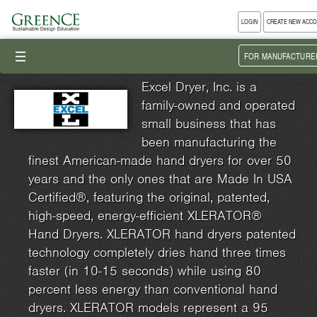
LOGIN
CREATE NEW ACC
III
FOR MANUFACTURE
Excel Dryer, Inc. is a
family-owned and operated
small business that has
been manufacturing the
finest American-made hand dryers for over 50
years and the only ones that are Made In USA
Certified®, featuring the original, patented,
high-speed, energy-efficient XLERATOR®
Hand Dryers. XLERATOR hand dryers patented
technology completely dries hand three times
faster (in 10-15 seconds) while using 80
percent less energy than conventional hand
dryers. XLERATOR models represent a 95