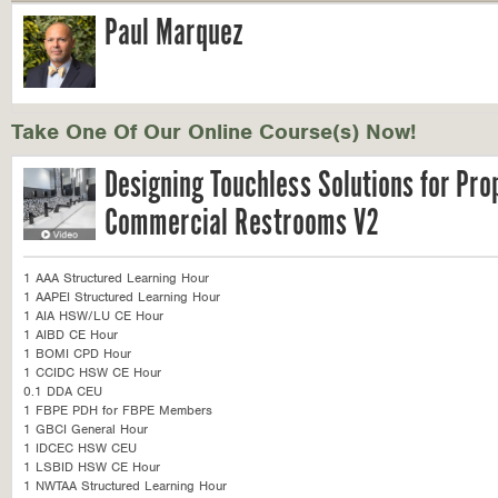
Paul Marquez
Take One Of Our Online Course(s) Now!
Designing Touchless Solutions for Pro
Commercial Restrooms V2
1 AAA Structured Learning Hour
1 AAPEI Structured Learning Hour
1 AIA HSW/LU CE Hour
1 AIBD CE Hour
1 BOMI CPD Hour
1 CCIDC HSW CE Hour
0.1 DDA CEU
1 FBPE PDH for FBPE Members
1 GBCI General Hour
1 IDCEC HSW CEU
1 LSBID HSW CE Hour
1 NWTAA Structured Learning Hour