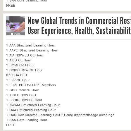
1 SAA Core Learning Hour
FREE
New Global Trends in Commercial Res
User Experience, Health, Sustainabili
1 AAA Structured Learning Hour
1 AAPEI Structured Learning Hour
1 AIA HSW/LU CE Hour
1 AIBD CE Hour
1 BOMI CPD Hour
1 CCIDC HSW CE Hour
0.1 DDA CEU
1 EPP CE Hour
1 FBPE PDH for FBPE Members
1 GBCI General Hour
1 IDCEC HSW CEU
1 LSBID HSW CE Hour
1 NWTAA Structured Learning Hour
1 OAA Structured Learning Hour
1 OAQ Self Directed Learning Hour / Heure d'apprentissage autodirigé
1 SAA Core Learning Hour
FREE