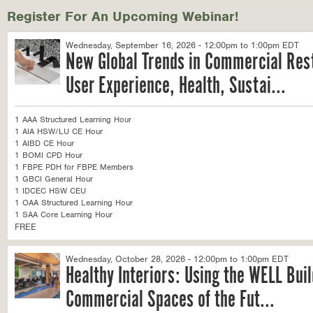
Register For An Upcoming Webinar!
Wednesday, September 16, 2026 - 12:00pm to 1:00pm EDT
New Global Trends in Commercial Res
User Experience, Health, Sustai...
1 AAA Structured Learning Hour
1 AIA HSW/LU CE Hour
1 AIBD CE Hour
1 BOMI CPD Hour
1 FBPE PDH for FBPE Members
1 GBCI General Hour
1 IDCEC HSW CEU
1 OAA Structured Learning Hour
1 SAA Core Learning Hour
FREE
Wednesday, October 28, 2026 - 12:00pm to 1:00pm EDT
Healthy Interiors: Using the WELL Bui
Commercial Spaces of the Fut...