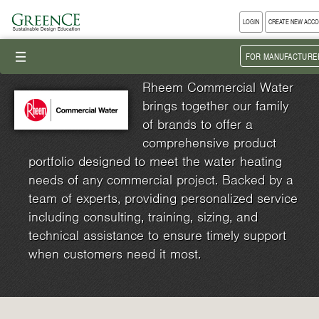
LOGIN
CREATE NEW ACC
III
FOR MANUFACTURE
Rheem Commercial Water
brings together our family
of brands to offer a
comprehensive product
portfolio designed to meet the water heating
needs of any commercial project. Backed by a
team of experts, providing personalized service
including consulting, training, sizing, and
technical assistance to ensure timely support
when customers need it most.