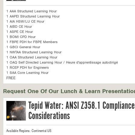
1 AAA Structured Learning Hour
1 AAPEI Structured Learning Hour
1 AIA HSW/LU CE Hour
1 AIBD CE Hour
1 ASPE CE Hour
1 BOMI CPD Hour
1 FBPE PDH for FBPE Members
1 GBCI General Hour
1 NWTAA Structured Learning Hour
1 OAA Structured Learning Hour
1 OAQ Self Directed Learning Hour / Heure d'apprentissage autodirigé
1 RCEP PDH for Engineers
1 SAA Core Learning Hour
FREE
Request One Of Our Lunch & Learn Presentatio
Tepid Water: ANSI Z358.1 Compliance
Considerations
Available Regions:
Continental US