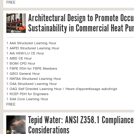
FREE
Architectural Design to Promote Occ
Sustainability in Commercial Heat P
1 AAA Structured Learning Hour
1 AAPEI Structured Learning Hour
1 AIA HSW/LU CE Hour
1 AIBD CE Hour
1 BOMI CPD Hour
1 FBPE PDH for FBPE Members
1 GBCI General Hour
1 NWTAA Structured Learning Hour
1 OAA Structured Learning Hour
1 OAQ Self Directed Learning Hour / Heure d'apprentissage autodirigé
1 RCEP PDH for Engineers
1 SAA Core Learning Hour
FREE
Tepid Water: ANSI Z358.1 Compliance
Considerations