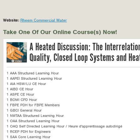
Website:
Rheem Commercial Water
Take One Of Our Online Course(s) Now!
A Heated Discussion: The Interrelati
Quality, Closed Loop Systems and He
1 AAA Structured Learning Hour
1 AAPEI Structured Learning Hour
1 AIA HSW/LU CE Hour
1 AIBD CE Hour
1 ASPE CE Hour
1 BOMI CPD Hour
1 FBPE PDH for FBPE Members
1 GBCI General Hour
1 NWTAA Structured Learning Hour
1 OAA Structured Learning Hour
1 OAQ Self Directed Learning Hour / Heure d'apprentissage autodirigé
1 RCEP PDH for Engineers
1 SAA Core Learning Hour