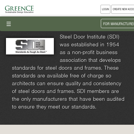
LOGIN
CREATE NEW ACC
III
FOR MANUFACTURE
Steel Door Institute (SDI)
was established in 1954
as a non-profit business
association that develops
standards for steel doors and frames. These
standards are available free of charge so
architects can ensure quality and consistency
of steel doors and frames. SDI members are
the only manufacturers that have been audited
to ensure they meet our standards.