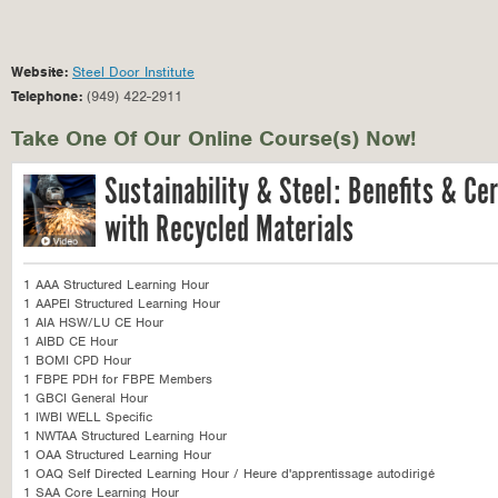
Website:
Steel Door Institute
Telephone:
(949) 422-2911
Take One Of Our Online Course(s) Now!
Sustainability & Steel: Benefits & Cert
with Recycled Materials
1 AAA Structured Learning Hour
1 AAPEI Structured Learning Hour
1 AIA HSW/LU CE Hour
1 AIBD CE Hour
1 BOMI CPD Hour
1 FBPE PDH for FBPE Members
1 GBCI General Hour
1 IWBI WELL Specific
1 NWTAA Structured Learning Hour
1 OAA Structured Learning Hour
1 OAQ Self Directed Learning Hour / Heure d'apprentissage autodirigé
1 SAA Core Learning Hour