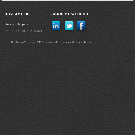
CONTACT US
CONNECT WITH US
Submit Request
Phone: (800) 248-6364
© GreenCE, Inc. 2019-current |
Terms & Conditions