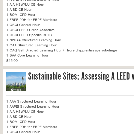
1 AIA HSW/LU CE Hour
1 AIBD CE Hour
1 BOMI CPD Hour
1 FBPE PDH for FBPE Members
1 GBCI General Hour
1 GBCI LEED Green Associate
1 GBCI LEED Specific BD+C
1 NWTAA Structured Learning Hour
1 OAA Structured Learning Hour
1 OAQ Self Directed Learning Hour / Heure d'apprentissage autodirigé
1 SAA Core Learning Hour
$45.00
Sustainable Sites: Assessing A LEED v
1 AAA Structured Learning Hour
1 AAPEI Structured Learning Hour
1 AIA HSW/LU CE Hour
1 AIBD CE Hour
1 BOMI CPD Hour
1 FBPE PDH for FBPE Members
1 GBCI General Hour