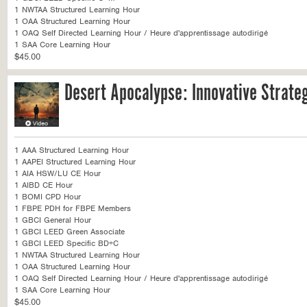
1 NWTAA Structured Learning Hour
1 OAA Structured Learning Hour
1 OAQ Self Directed Learning Hour / Heure d'apprentissage autodirigé
1 SAA Core Learning Hour
$45.00
Desert Apocalypse: Innovative Strateg
1 AAA Structured Learning Hour
1 AAPEI Structured Learning Hour
1 AIA HSW/LU CE Hour
1 AIBD CE Hour
1 BOMI CPD Hour
1 FBPE PDH for FBPE Members
1 GBCI General Hour
1 GBCI LEED Green Associate
1 GBCI LEED Specific BD+C
1 NWTAA Structured Learning Hour
1 OAA Structured Learning Hour
1 OAQ Self Directed Learning Hour / Heure d'apprentissage autodirigé
1 SAA Core Learning Hour
$45.00