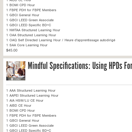
1 AIBD CE Hour
1 BOMI CPD Hour
1 FBPE PDH for FBPE Members
1 GBCI General Hour
1 GBCI LEED Green Associate
1 GBCI LEED Specific BD+C
1 NWTAA Structured Learning Hour
1 OAA Structured Learning Hour
1 OAQ Self Directed Learning Hour / Heure d'apprentissage autodirigé
1 SAA Core Learning Hour
$45.00
Mindful Specifications: Using HPDs Fo
1 AAA Structured Learning Hour
1 AAPEI Structured Learning Hour
1 AIA HSW/LU CE Hour
1 AIBD CE Hour
1 BOMI CPD Hour
1 FBPE PDH for FBPE Members
1 GBCI General Hour
1 GBCI LEED Green Associate
1 GBCI LEED Specific BD+C