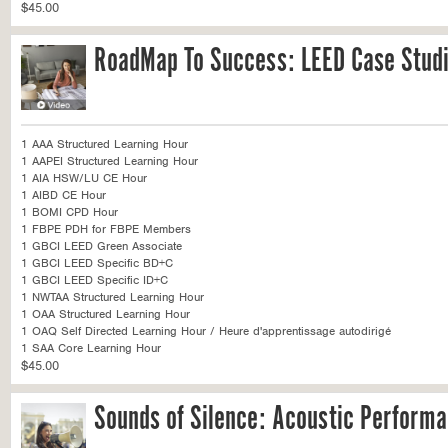
$45.00
RoadMap To Success: LEED Case Stud
1 AAA Structured Learning Hour
1 AAPEI Structured Learning Hour
1 AIA HSW/LU CE Hour
1 AIBD CE Hour
1 BOMI CPD Hour
1 FBPE PDH for FBPE Members
1 GBCI LEED Green Associate
1 GBCI LEED Specific BD+C
1 GBCI LEED Specific ID+C
1 NWTAA Structured Learning Hour
1 OAA Structured Learning Hour
1 OAQ Self Directed Learning Hour / Heure d'apprentissage autodirigé
1 SAA Core Learning Hour
$45.00
Sounds of Silence: Acoustic Performa