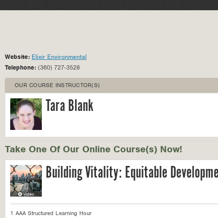
Website:
Elixir Environmental
Telephone:
(360) 727-3528
OUR COURSE INSTRUCTOR(S)
Tara Blank
Take One Of Our Online Course(s) Now!
Building Vitality: Equitable Developm
1 AAA Structured Learning Hour