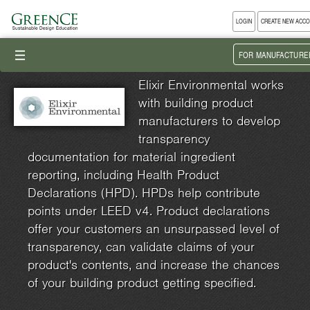
LOGIN
CREATE NEW ACC
III
FOR MANUFACTURE
Elixir Environmental works
with building product
manufacturers to develop
transparency
documentation for material ingredient
reporting, including Health Product
Declarations (HPD). HPDs help contribute
points under LEED v4. Product declarations
offer your customers an unsurpassed level of
transparency, can validate claims of your
product's contents, and increase the chances
of your building product getting specified.