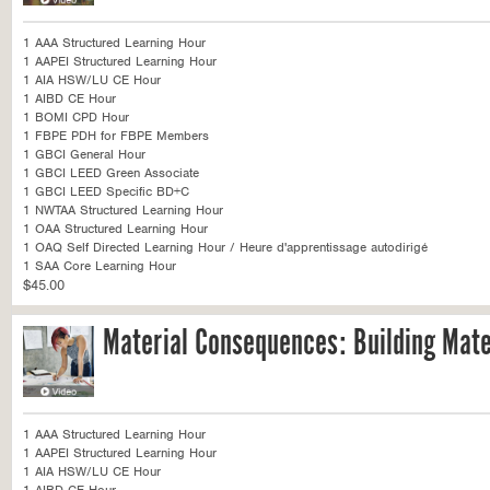
1 AAA Structured Learning Hour
1 AAPEI Structured Learning Hour
1 AIA HSW/LU CE Hour
1 AIBD CE Hour
1 BOMI CPD Hour
1 FBPE PDH for FBPE Members
1 GBCI General Hour
1 GBCI LEED Green Associate
1 GBCI LEED Specific BD+C
1 NWTAA Structured Learning Hour
1 OAA Structured Learning Hour
1 OAQ Self Directed Learning Hour / Heure d'apprentissage autodirigé
1 SAA Core Learning Hour
$45.00
Material Consequences: Building Mate
1 AAA Structured Learning Hour
1 AAPEI Structured Learning Hour
1 AIA HSW/LU CE Hour