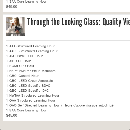
1 SAA Core Learning Hour
$45.00
Through the Looking Glass: Quality Vi
1 AAA Structured Learning Hour
1 AAPEI Structured Learning Hour
1 AIA HSW/LU CE Hour
1 AIBD CE Hour
1 BOMI CPD Hour
1 FBPE PDH for FBPE Members
1 GBCI General Hour
1 GBCI LEED Green Associate
1 GBCI LEED Specific BD+C
1 GBCI LEED Specific ID+C
1 NWTAA Structured Learning Hour
1 OAA Structured Learning Hour
1 OAQ Self Directed Learning Hour / Heure d'apprentissage autodirigé
1 SAA Core Learning Hour
$45.00