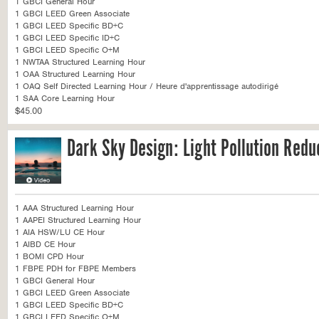
1 GBCI General Hour
1 GBCI LEED Green Associate
1 GBCI LEED Specific BD+C
1 GBCI LEED Specific ID+C
1 GBCI LEED Specific O+M
1 NWTAA Structured Learning Hour
1 OAA Structured Learning Hour
1 OAQ Self Directed Learning Hour / Heure d'apprentissage autodirigé
1 SAA Core Learning Hour
$45.00
Dark Sky Design: Light Pollution Redu
1 AAA Structured Learning Hour
1 AAPEI Structured Learning Hour
1 AIA HSW/LU CE Hour
1 AIBD CE Hour
1 BOMI CPD Hour
1 FBPE PDH for FBPE Members
1 GBCI General Hour
1 GBCI LEED Green Associate
1 GBCI LEED Specific BD+C
1 GBCI LEED Specific O+M