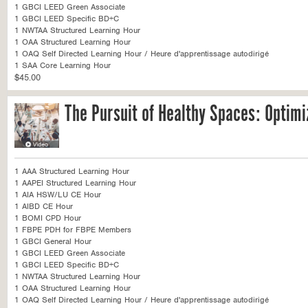
1 GBCI LEED Green Associate
1 GBCI LEED Specific BD+C
1 NWTAA Structured Learning Hour
1 OAA Structured Learning Hour
1 OAQ Self Directed Learning Hour / Heure d'apprentissage autodirigé
1 SAA Core Learning Hour
$45.00
The Pursuit of Healthy Spaces: Optimi
1 AAA Structured Learning Hour
1 AAPEI Structured Learning Hour
1 AIA HSW/LU CE Hour
1 AIBD CE Hour
1 BOMI CPD Hour
1 FBPE PDH for FBPE Members
1 GBCI General Hour
1 GBCI LEED Green Associate
1 GBCI LEED Specific BD+C
1 NWTAA Structured Learning Hour
1 OAA Structured Learning Hour
1 OAQ Self Directed Learning Hour / Heure d'apprentissage autodirigé