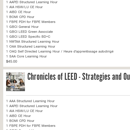
1 AAPEI Structured Learning Hour
1 AIA HSW/LU CE Hour
1 AIBD CE Hour
1 BOMI CPD Hour
1 FBPE PDH for FBPE Members
1 GBCI General Hour
1 GBCI LEED Green Associate
1 GBCI LEED Specific BD+C
1 NWTAA Structured Learning Hour
1 OAA Structured Learning Hour
1 OAQ Self Directed Learning Hour / Heure d'apprentissage autodirigé
1 SAA Core Learning Hour
$45.00
Chronicles of LEED - Strategies and 
1 AAA Structured Learning Hour
1 AAPEI Structured Learning Hour
1 AIA HSW/LU CE Hour
1 AIBD CE Hour
1 BOMI CPD Hour
1 FBPE PDH for FBPE Members