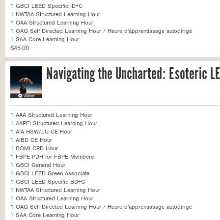
1 GBCI LEED Specific ID+C
1 NWTAA Structured Learning Hour
1 OAA Structured Learning Hour
1 OAQ Self Directed Learning Hour / Heure d'apprentissage autodirigé
1 SAA Core Learning Hour
$45.00
Navigating the Uncharted: Esoteric L
1 AAA Structured Learning Hour
1 AAPEI Structured Learning Hour
1 AIA HSW/LU CE Hour
1 AIBD CE Hour
1 BOMI CPD Hour
1 FBPE PDH for FBPE Members
1 GBCI General Hour
1 GBCI LEED Green Associate
1 GBCI LEED Specific BD+C
1 NWTAA Structured Learning Hour
1 OAA Structured Learning Hour
1 OAQ Self Directed Learning Hour / Heure d'apprentissage autodirigé
1 SAA Core Learning Hour