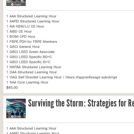
1 AAA Structured Learning Hour
1 AAPEI Structured Learning Hour
1 AIA HSW/LU CE Hour
1 AIBD CE Hour
1 BOMI CPD Hour
1 FBPE PDH for FBPE Members
1 GBCI General Hour
1 GBCI LEED Green Associate
1 GBCI LEED Specific BD+C
1 GBCI LEED Specific ID+C
1 NWTAA Structured Learning Hour
1 OAA Structured Learning Hour
1 OAQ Self Directed Learning Hour / Heure d'apprentissage autodirigé
1 SAA Core Learning Hour
$45.00
Surviving the Storm: Strategies for Re
1 AAA Structured Learning Hour
1 AAPEI Structured Learning Hour