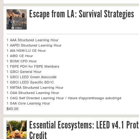
Escape from LA: Survival Strategies
1 AAA Structured Learning Hour
1 AAPEI Structured Learning Hour
1 AIA HSW/LU CE Hour
1 AIBD CE Hour
1 BOMI CPD Hour
1 FBPE PDH for FBPE Members
1 GBCI General Hour
1 GBCI LEED Green Associate
1 GBCI LEED Specific BD+C
1 NWTAA Structured Learning Hour
1 OAA Structured Learning Hour
1 OAQ Self Directed Learning Hour / Heure d'apprentissage autodirigé
1 SAA Core Learning Hour
$45.00
Essential Ecosystems: LEED v4.1 Prot
Credit