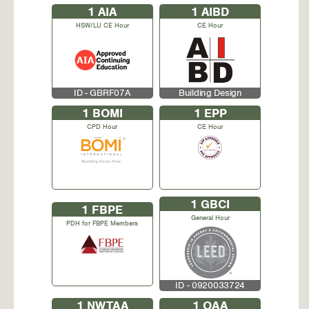
1
AIA
1
AIBD
HSW/LU CE Hour
CE Hour
ID - GBRF07A
Building Design
1
BOMI
1
EPP
CPD Hour
CE Hour
1
GBCI
1
FBPE
General Hour
PDH for FBPE Members
ID - 0920033724
1
NWTAA
1
OAA