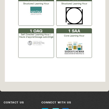
Structured Learning Hour
Structured Learning Hour
1
OAQ
1
SAA
Self Directed Learning Hour /
Core Learning Hour
Heure d'apprentissage autodirigé
CONTACT US
CONNECT WITH US