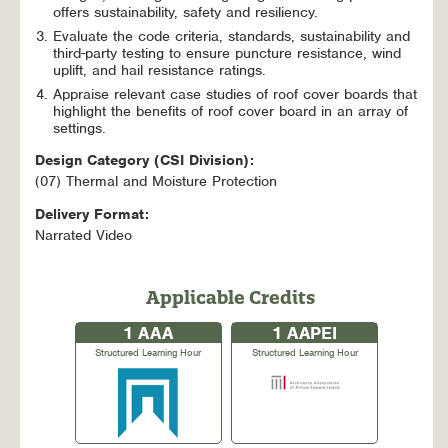
offers sustainability, safety and resiliency.
Evaluate the code criteria, standards, sustainability and
third-party testing to ensure puncture resistance, wind
uplift, and hail resistance ratings.
Appraise relevant case studies of roof cover boards that
highlight the benefits of roof cover board in an array of
settings.
Design Category (CSI Division):
(07) Thermal and Moisture Protection
Delivery Format:
Narrated Video
Applicable Credits
1
AAA
1
AAPEI
Structured Learning Hour
Structured Learning Hour