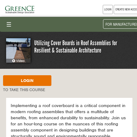
LOGIN
CREATE NEW ACC
III
FOR MANUFACTURE
Utilizing Cover Boards in Roof Assemblies for
Resilient & Sustainable Architecture
LOGIN
TO TAKE THIS COURSE
Implementing a roof coverboard is a critical component in
modern roofing assemblies that offers a multitude of
benefits, from enhanced durability to sustainability. Join us
for an hour-long course on the nuances of this roofing
assembly component in designing buildings that are
structurally sound and environmentally responsible.