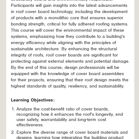
Participants will gain insights into the latest advancements
in roof cover board technology, including the development
of products with a monolithic core that ensures superior
bonding strength, critical for fully adhered roofing systems.
This course will cover the environmental impact of these
systems, emphasizing how they contribute to a building's
energy efficiency while aligning with the principles of
sustainable architecture. By enhancing the structural
integrity of roofs, roof cover boards are significant for
protecting against external elements and potential damage.
By the end of this course, design professionals will be
equipped with the knowledge of cover board assemblies
for their projects, ensuring that their roof design meets the
highest standards of quality, resiliency, and sustainability.
Learning Objectives:
Analyze the cost-benefit ratio of cover boards,
recognizing how it enhances the roof's longevity, end
user safety, warrantability and long-term cost
effectiveness.
Explore the diverse range of cover board materials and
designs, learning how integrating the building product