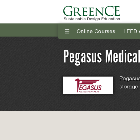
Online Courses
LEED 
III
Pegasus Medical
Pegasus
storage 