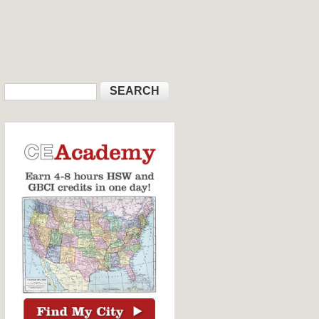
Search
Search form