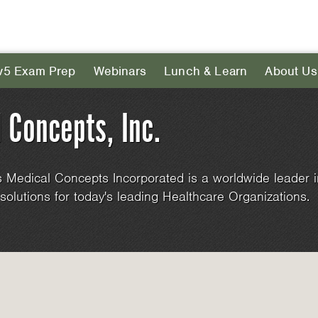
v5 Exam Prep
Webinars
Lunch & Learn
About Us
 Concepts, Inc.
 Medical Concepts Incorporated is a worldwide leader i
solutions for today's leading Healthcare Organizations.