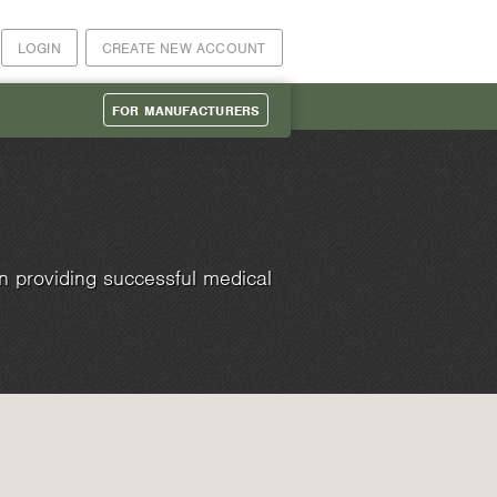
LOGIN
CREATE NEW ACCOUNT
FOR MANUFACTURERS
n providing successful medical