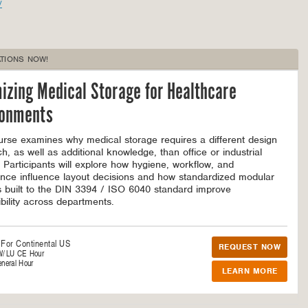
/
TIONS NOW!
izing Medical Storage for Healthcare
ronments
urse examines why medical storage requires a different design
h, as well as additional knowledge, than office or industrial
 Participants will explore how hygiene, workflow, and
nce influence layout decisions and how standardized modular
 built to the DIN 3394 / ISO 6040 standard improve
bility across departments.
 For
Continental US
REQUEST NOW
W/LU CE Hour
neral Hour
LEARN MORE