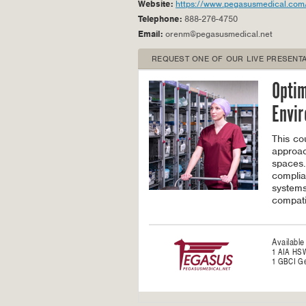
Website:
https://www.pegasusmedical.com
Telephone:
888-276-4750
Email:
orenm@pegasusmedical.net
REQUEST ONE OF OUR LIVE PRESENTA
Optim
Envi
This co
approac
spaces.
complia
systems
compati
Available
1 AIA HS
1 GBCI Ge