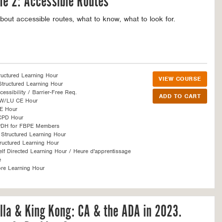
e 2: Accessible Routes
bout accessible routes, what to know, what to look for.
ructured Learning Hour
VIEW COURSE
tructured Learning Hour
essibility / Barrier-Free Req.
SW/LU CE Hour
E Hour
CPD Hour
PDH for FBPE Members
Structured Learning Hour
ructured Learning Hour
f Directed Learning Hour / Heure d'apprentissage
é
re Learning Hour
lla & King Kong: CA & the ADA in 2023.