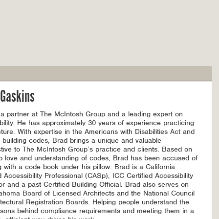
 Gaskins
 a partner at The McIntosh Group and a leading expert on
bility. He has approximately 30 years of experience practicing
cture. With expertise in the Americans with Disabilities Act and
l building codes, Brad brings a unique and valuable
tive to The McIntosh Group’s practice and clients. Based on
p love and understanding of codes, Brad has been accused of
g with a code book under his pillow. Brad is a California
d Accessibility Professional (CASp), ICC Certified Accessibility
or and a past Certified Building Official. Brad also serves on
ahoma Board of Licensed Architects and the National Council
itectural Registration Boards. Helping people understand the
asons behind compliance requirements and meeting them in a