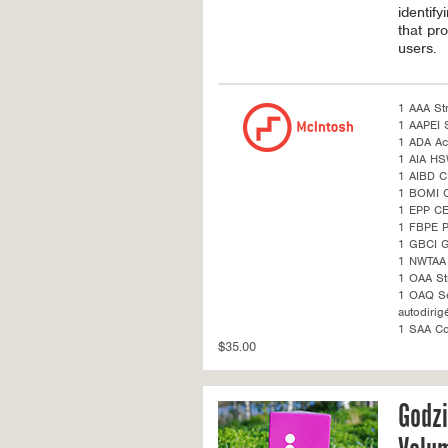
identif
that pro
users.
1 AAA St
1 AAPEI S
1 ADA Acc
1 AIA H
1 AIBD C
1 BOMI 
1 EPP CE
1 FBPE 
1 GBCI G
1 NWTAA 
1 OAA St
1 OAQ Sel
autodirig
1 SAA Co
$35.00
Godzi