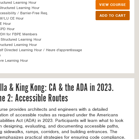
ructured Learning Hour
VIEW COURSE
tructured Learning Hour
essibility / Barrier-Free Req.
SW/LU CE Hour
E Hour
CPD Hour
PDH for FBPE Members
Structured Learning Hour
ructured Learning Hour
f Directed Learning Hour / Heure d'apprentissage
é
re Learning Hour
lla & King Kong: CA & the ADA in 2023.
e 2: Accessible Routes
urse provides architects and engineers with a detailed
tion of accessible routes as required under the Americans
abilities Act (ADA) in 2023. Participants will learn what to look
n designing, evaluating, and documenting accessible paths,
ng sidewalks, ramps, corridors, and building entrances. The
emphasizes practical strategies for ensuring code compliance,