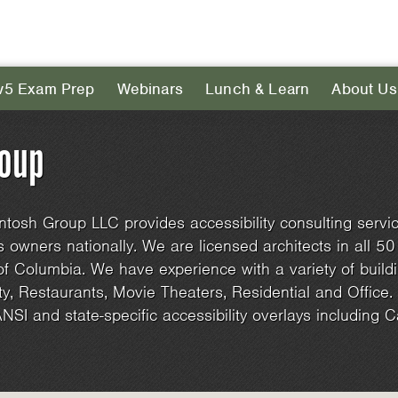
v5 Exam Prep
Webinars
Lunch & Learn
About Us
roup
tosh Group LLC provides accessibility consulting servic
 owners nationally. We are licensed architects in all 50
 of Columbia. We have experience with a variety of buildi
ty, Restaurants, Movie Theaters, Residential and Office
NSI and state-specific accessibility overlays including Cali