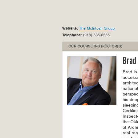
Website:
The McIntosh Group
Telephone:
(918) 585-8555
OUR COURSE INSTRUCTOR(S)
Brad
Brad is
accessi
archite
nationa
perspec
his dee
sleepin
Certifie
Inspect
the Okl
of Arch
real re