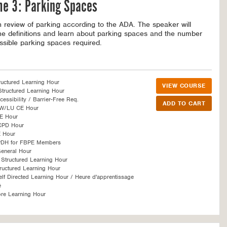
me 3: Parking Spaces
h review of parking according to the ADA. The speaker will
he definitions and learn about parking spaces and the number
ssible parking spaces required.
ructured Learning Hour
VIEW COURSE
tructured Learning Hour
essibility / Barrier-Free Req.
SW/LU CE Hour
E Hour
CPD Hour
 Hour
PDH for FBPE Members
eneral Hour
Structured Learning Hour
ructured Learning Hour
f Directed Learning Hour / Heure d'apprentissage
é
re Learning Hour