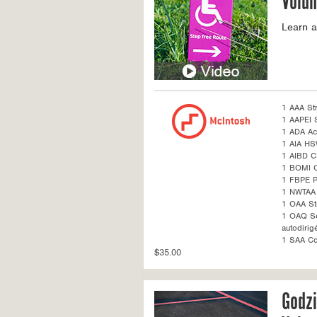
Volum
Learn a
1 AAA St
1 AAPEI S
1 ADA Acc
1 AIA H
1 AIBD C
1 BOMI 
1 FBPE 
1 NWTAA 
1 OAA St
1 OAQ Sel
autodirig
1 SAA Co
$35.00
Godzi