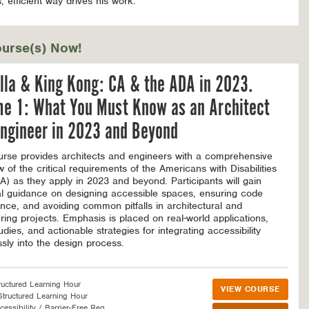
, efficient way drives his work.
urse(s) Now!
lla & King Kong: CA & the ADA in 2023.
me 1: What You Must Know as an Architect
ngineer in 2023 and Beyond
urse provides architects and engineers with a comprehensive
w of the critical requirements of the Americans with Disabilities
A) as they apply in 2023 and beyond. Participants will gain
al guidance on designing accessible spaces, ensuring code
nce, and avoiding common pitfalls in architectural and
ring projects. Emphasis is placed on real-world applications,
dies, and actionable strategies for integrating accessibility
sly into the design process.
ructured Learning Hour
VIEW COURSE
tructured Learning Hour
essibility / Barrier-Free Req.