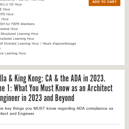
SW/LU CE Hour
E Hour
CPD Hour
 Hour
PDH for FBPE Members
eneral Hour
Structured Learning Hour
ructured Learning Hour
f Directed Learning Hour / Heure d'apprentissage
é
re Learning Hour
lla & King Kong: CA & the ADA in 2023.
me 1: What You Must Know as an Architect
ngineer in 2023 and Beyond
the key things you MUST know regarding ADA compliance as
itect and Engineer