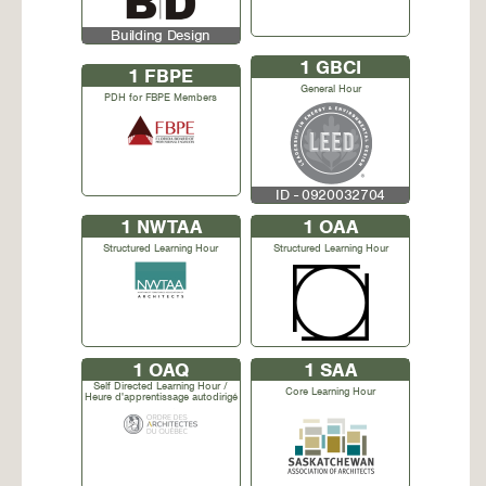
Building Design
1
GBCI
1
FBPE
General Hour
PDH for FBPE Members
ID - 0920032704
1
NWTAA
1
OAA
Structured Learning Hour
Structured Learning Hour
1
OAQ
1
SAA
Self Directed Learning Hour /
Core Learning Hour
Heure d'apprentissage autodirigé