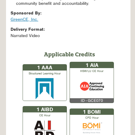
community benefit and accountability.
Sponsored By:
GreenCE, Inc.
Delivery Format:
Narrated Video
Applicable Credits
1
AIA
1
AAA
HSW/LU CE Hour
Structured Learning Hour
ID - GCE070
1
AIBD
1
BOMI
CE Hour
CPD Hour