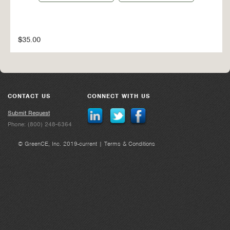
$35.00
CONTACT US
CONNECT WITH US
Submit Request
Phone: (800) 248-6364
© GreenCE, Inc. 2019-current |
Terms & Conditions