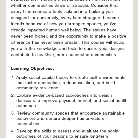
whether communities thrive or struggle. Consider this:
every time someone feels isolated in a building you
designed, or conversely, every time strangers become
friends because of how you arranged spaces, you've
directly impacted human well-being. The stakes have
never been higher, and the opportunity to make a positive
difference has never been greater. This course will equip
you with the knowledge and tools to ensure your designs
contribute to healthier, more connected communities.
Learning Objectives:
Apply social capital theory to create built environments
that foster connection, reduce isolation, and build
community resilience.
Explore evidence-based approaches into design
decisions to improve physical, mental, and social health
outcomes.
Review community spaces that encourage sustainable
behaviors and nurture deeper human-nature
connections.
Develop the skills to assess and evaluate the social
outcomes of your designs to ensure long-term