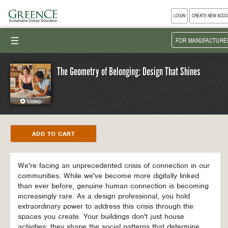
LOGIN
CREATE NEW ACC
III
FOR MANUFACTURE
The Geometry of Belonging: Design That Shines
We're facing an unprecedented crisis of connection in our
communities. While we've become more digitally linked
than ever before, genuine human connection is becoming
increasingly rare. As a design professional, you hold
extraordinary power to address this crisis through the
spaces you create. Your buildings don't just house
activities; they shape the social patterns that determine