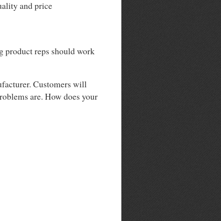
ality and price
ng product reps should work
ufacturer. Customers will
 problems are. How does your