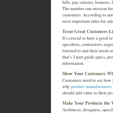
bills, pay salaries, bonuses, 
The number one mission for 
customers. According to auth
most important rules for sale
Treat Great Customers Li
It’s crucial to have a good r
specifiers, contractors, engi
listened to and their needs 
that’s 3 part guide specs, p
information.
Show Your Customers Wh
Customers need to see how yo
why
product manufacturers s
should add value to their pro
Make Your Products the
Architects, designers, speci