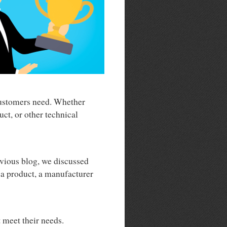
 customers need. Whether
ct, or other technical
evious blog, we discussed
f a product, a manufacturer
t meet their needs.