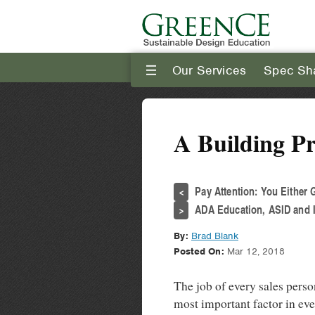
Our Services
Spec Sh
III
A Building P
Pay Attention: You Either 
<
ADA Education, ASID and I
>
By:
Brad Blank
Posted On:
Mar 12, 2018
The job of every sales perso
most important factor in ev