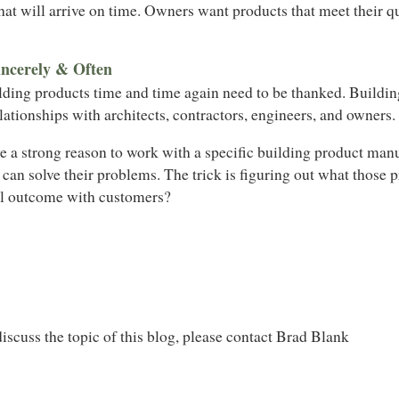
at will arrive on time. Owners want products that meet their qu
ncerely & Often
lding products time and time again need to be thanked. Buildi
elationships with architects, contractors, engineers, and owners.
e a strong reason to work with a specific building product man
 can solve their problems. The trick is figuring out what those
l outcome with customers?
iscuss the topic of this blog, please contact Brad Blank