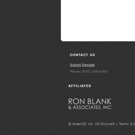
CONTACT US
Submit Request
Phone: (800) 248-6364
AFFILIATES
© GreenCE, Inc. 2019-current |
Terms & C