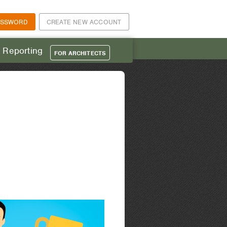
ASSWORD
CREATE NEW ACCOUNT
t Reporting
FOR ARCHITECTS