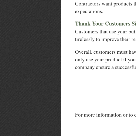
Contractors want products th
expectations.
Thank Your Customers Si
Customers that use your bui
tirelessly to improve their r
Overall, customers must hav
only use your product if you
company ensure a successfu
For more information or to d