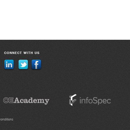
CONNECT WITH US
onditions