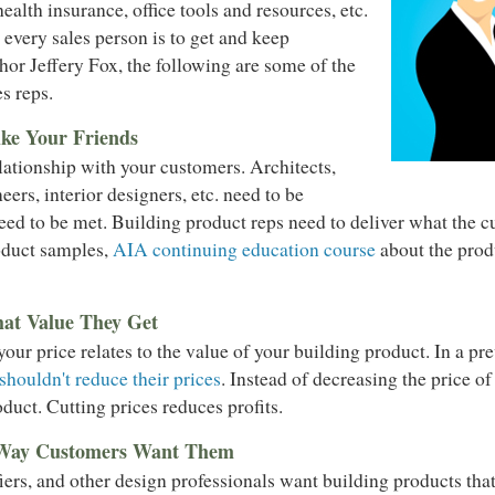
health insurance, office tools and resources, etc.
every sales person is to get and keep
or Jeffery Fox, the following are some of the
s reps.
ke Your Friends
elationship with your customers. Architects,
neers, interior designers, etc. need to be
need to be met. Building product reps need to deliver what the
roduct samples,
AIA continuing education course
about the produ
at Value They Get
ur price relates to the value of your building product. In a pr
houldn't reduce their prices
. Instead of decreasing the price o
duct. Cutting prices reduces profits.
 Way Customers Want Them
fiers, and other design professionals want building products tha