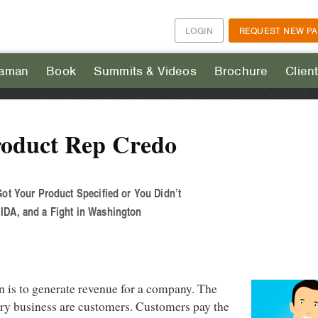
LOGIN
REQUEST NEW P
aman
Book
Summits & Videos
Brochure
Clien
roduct Rep Credo
Got Your Product Specified or You Didn’t
IDA, and a Fight in Washington
n is to generate revenue for a company. The
ery business are customers. Customers pay the