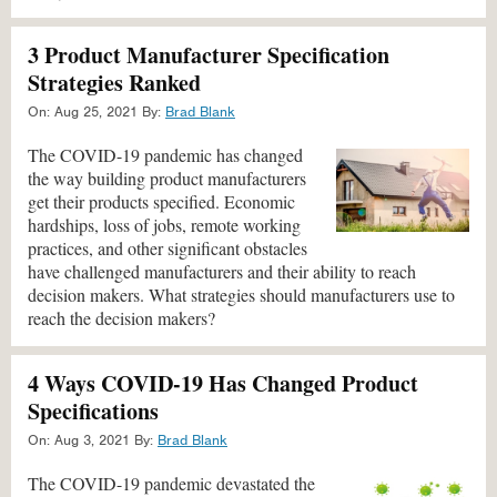
3 Product Manufacturer Specification
Strategies Ranked
On:
Aug 25, 2021
By:
Brad Blank
The COVID-19 pandemic has changed
the way building product manufacturers
get their products specified. Economic
hardships, loss of jobs, remote working
practices, and other significant obstacles
have challenged manufacturers and their ability to reach
decision makers. What strategies should manufacturers use to
reach the decision makers?
4 Ways COVID-19 Has Changed Product
Specifications
On:
Aug 3, 2021
By:
Brad Blank
The COVID-19 pandemic devastated the