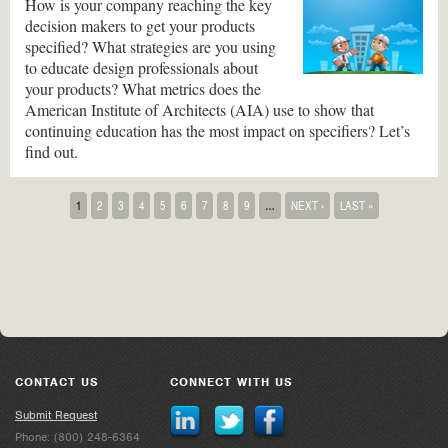
How is your company reaching the key
decision makers to get your products
specified? What strategies are you using
to educate design professionals about
your products? What metrics does the
American Institute of Architects (AIA) use to show that
continuing education has the most impact on specifiers? Let’s
find out.
Pages
1
2
3
4
5
6
7
8
9
…
NEXT ›
LAST »
CONTACT US
CONNECT WITH US
Submit Request
Phone: (800) 248-6364