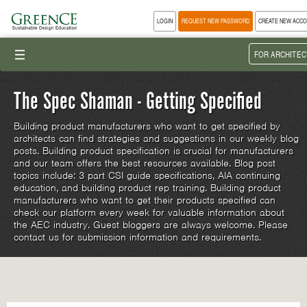
LOGIN
REQUEST NEW PASSWORD
CREATE NEW ACC
III
FOR ARCHITEC
The Spec Shaman - Getting Specified
Building product manufacturers who want to get specified by
architects can find strategies and suggestions in our weekly blog
posts. Building product specification is crucial for manufacturers
and our team offers the best resources available. Blog post
topics include: 3 part CSI guide specifications, AIA continuing
education, and building product rep training. Building product
manufacturers who want to get their products specified can
check our platform every week for valuable information about
the AEC industry. Guest bloggers are always welcome. Please
contact us for submission information and requirements.