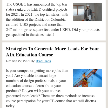
The USGBC has announced the top ten
states ranked by LEED certified projects
for 2021. In 2021, the top ten states, with
the addition of the District of Columbia,
certified 1,105 projects and more than
247 million gross square feet under LEED. Did your products
get specified in the states listed?
Strategies To Generate More Leads For Your
AIA Education Course
On:
Sep 22, 2021
By:
Brad Blank
Is your competitor getting more jobs than
you? Are you able to attract large
numbers of design professionals to your
education course to learn about your
products? Do you wish your courses
generated more leads? There are three methods to increase
course participation for your CE course that we will discuss
today.