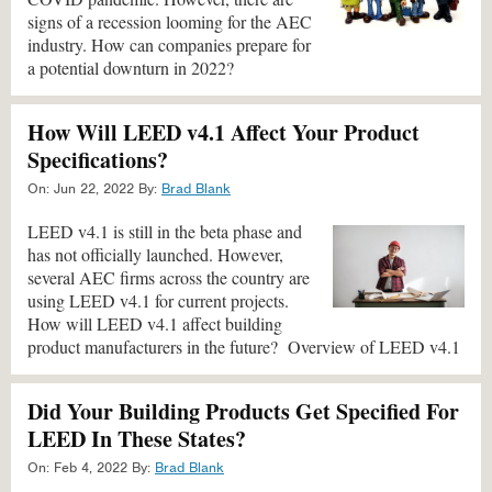
signs of a recession looming for the AEC
industry. How can companies prepare for
a potential downturn in 2022?
How Will LEED v4.1 Affect Your Product
Specifications?
On:
Jun 22, 2022
By:
Brad Blank
LEED v4.1 is still in the beta phase and
has not officially launched. However,
several AEC firms across the country are
using LEED v4.1 for current projects.
How will LEED v4.1 affect building
product manufacturers in the future? Overview of LEED v4.1
Did Your Building Products Get Specified For
LEED In These States?
On:
Feb 4, 2022
By:
Brad Blank