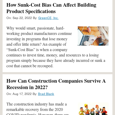
How Sunk-Cost Bias Can Affect Building
Product Specifications
On:
Sep 22, 2022
By:
GreenCE, Inc.
Why would smart, passionate, hard-
working product manufacturers continue
investing in programs that lose money
and offer little return? An example of
“Sunk-Cost Bias” is when a company
continues to invest time, money, and resources to a losing
program simply because they have already incurred or sunk a
cost that cannot be recouped.
How Can Construction Companies Survive A
Recession in 2022?
On:
Aug 17, 2022
By:
Brad Blank
The construction industry has made a
remarkable recovery from the 2020
COVID pandemic. However, there are