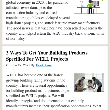
global economy in 2020. The pandemic
inflicted severe damage to the
construction industry and caused
manufacturing job losses, delayed several
high dollar projects, and struck fear into many manufacturers.
The good news is that vaccines have been rolled out across the
country and helped return the AEC industry back to some form
of normalcy.
3 Ways To Get Your Building Products
Specified For WELL Projects
On:
Jun 22, 2021
By:
Brad Blank
WELL has become one of the fastest
growing building rating systems in the
country. There are several opportunities
for building product manufacturers to get
specified on WELL projects. We will
identify strategies and documentation that can help
manufacturers increase their specification opportunities. What