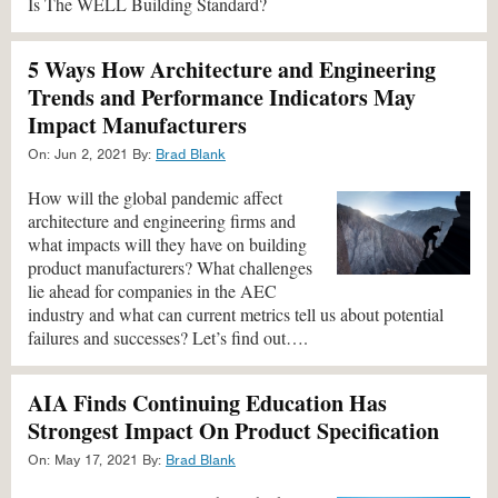
Is The WELL Building Standard?
5 Ways How Architecture and Engineering
Trends and Performance Indicators May
Impact Manufacturers
On:
Jun 2, 2021
By:
Brad Blank
How will the global pandemic affect
architecture and engineering firms and
what impacts will they have on building
product manufacturers? What challenges
lie ahead for companies in the AEC
industry and what can current metrics tell us about potential
failures and successes? Let’s find out….
AIA Finds Continuing Education Has
Strongest Impact On Product Specification
On:
May 17, 2021
By:
Brad Blank