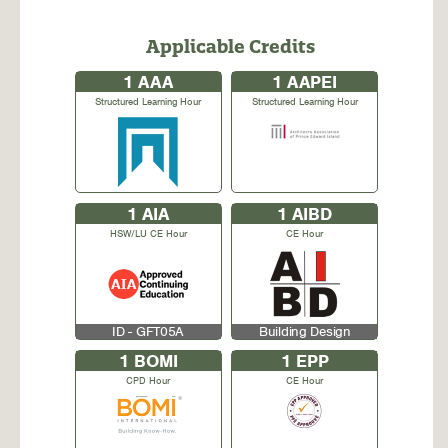
Applicable Credits
1
AAA
1
AAPEI
Structured Learning Hour
Structured Learning Hour
1
AIA
1
AIBD
HSW/LU CE Hour
CE Hour
ID - GFT05A
Building Design
1
BOMI
1
EPP
CPD Hour
CE Hour