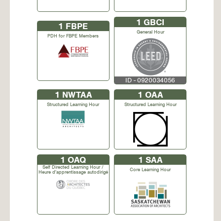
1
GBCI
1
FBPE
General Hour
PDH for FBPE Members
ID - 0920034056
1
NWTAA
1
OAA
Structured Learning Hour
Structured Learning Hour
1
OAQ
1
SAA
Self Directed Learning Hour /
Core Learning Hour
Heure d'apprentissage autodirigé