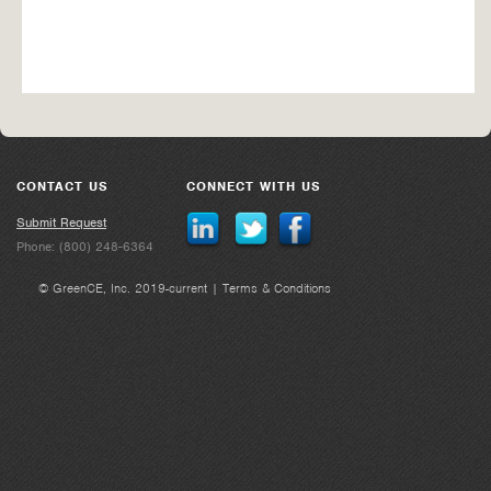
CONTACT US
CONNECT WITH US
Submit Request
Phone: (800) 248-6364
© GreenCE, Inc. 2019-current |
Terms & Conditions