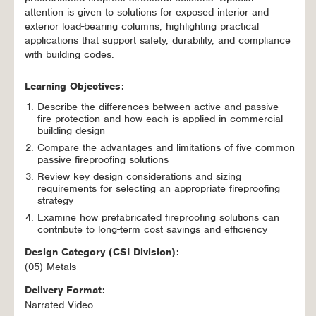
attention is given to solutions for exposed interior and
exterior load-bearing columns, highlighting practical
applications that support safety, durability, and compliance
with building codes.
Learning Objectives:
Describe the differences between active and passive
fire protection and how each is applied in commercial
building design
Compare the advantages and limitations of five common
passive fireproofing solutions
Review key design considerations and sizing
requirements for selecting an appropriate fireproofing
strategy
Examine how prefabricated fireproofing solutions can
contribute to long-term cost savings and efficiency
Design Category (CSI Division):
(05) Metals
Delivery Format:
Narrated Video