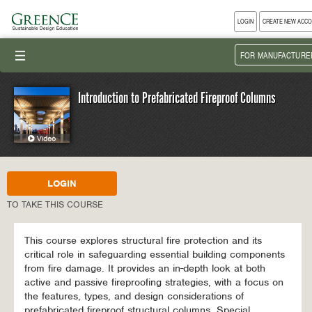
LOGIN
CREATE NEW ACC
III
FOR MANUFACTURE
Introduction to Prefabricated Fireproof Columns
LOGIN
TO TAKE THIS COURSE
This course explores structural fire protection and its
critical role in safeguarding essential building components
from fire damage. It provides an in-depth look at both
active and passive fireproofing strategies, with a focus on
the features, types, and design considerations of
prefabricated fireproof structural columns. Special