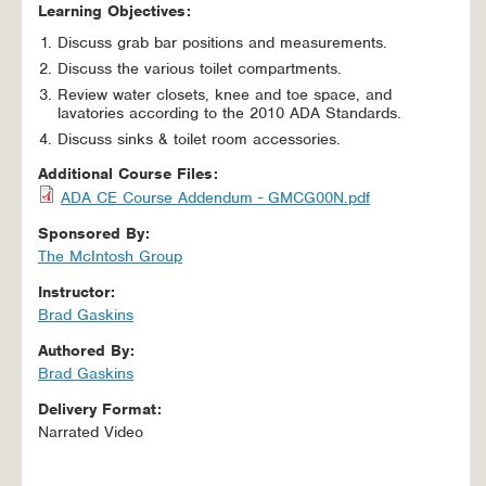
Learning Objectives:
Discuss grab bar positions and measurements.
Discuss the various toilet compartments.
Review water closets, knee and toe space, and
lavatories according to the 2010 ADA Standards.
Discuss sinks & toilet room accessories.
Additional Course Files:
ADA CE Course Addendum - GMCG00N.pdf
Sponsored By:
The McIntosh Group
Instructor:
Brad Gaskins
Authored By:
Brad Gaskins
Delivery Format:
Narrated Video