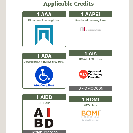
Applicable Credits
1
AAA
1
AAPEI
Structured Learning Hour
Structured Learning Hour
1
AIA
1
ADA
HSW/LU CE Hour
Accessibility / Barrier-Free Req.
ID - GMCG00N
1
AIBD
1
BOMI
CE Hour
CPD Hour
Design Process