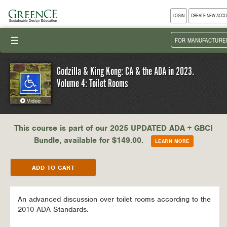
LOGIN
CREATE NEW ACC
III
FOR MANUFACTURE
Godzilla & King Kong: CA & the ADA in 2023.
Volume 4: Toilet Rooms
This course is part of our 2025 UPDATED ADA + GBCI
Bundle, available for $149.00.
LEARN MORE
An advanced discussion over toilet rooms according to the
2010 ADA Standards.