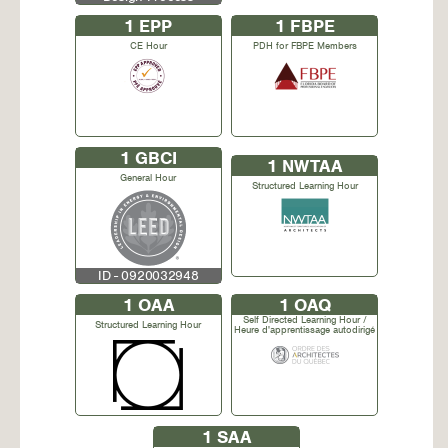
1
EPP
1
FBPE
CE Hour
PDH for FBPE Members
1
GBCI
1
NWTAA
General Hour
Structured Learning Hour
ID - 0920032948
1
OAA
1
OAQ
Self Directed Learning Hour /
Structured Learning Hour
Heure d'apprentissage autodirigé
1
SAA