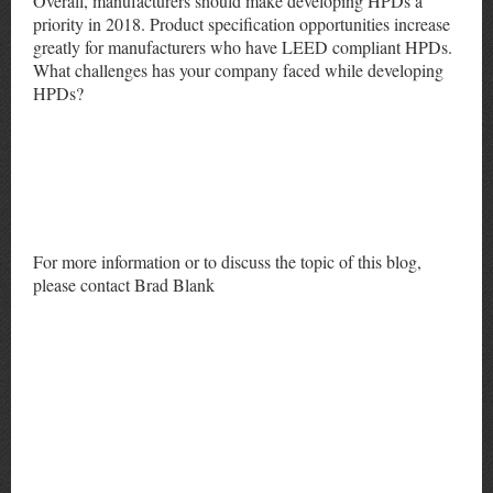
Overall, manufacturers should make developing HPDs a
priority in 2018. Product specification opportunities increase
greatly for manufacturers who have LEED compliant HPDs.
What challenges has your company faced while developing
HPDs?
For more information or to discuss the topic of this blog,
please contact Brad Blank