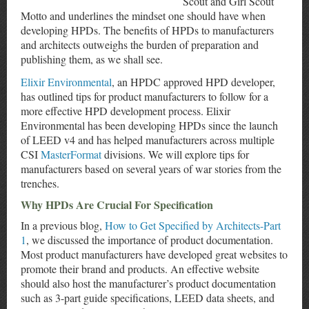
Scout and Girl Scout
Motto and underlines the mindset one should have when
developing HPDs. The benefits of HPDs to manufacturers
and architects outweighs the burden of preparation and
publishing them, as we shall see.
Elixir Environmental
, an HPDC approved HPD developer,
has outlined tips for product manufacturers to follow for a
more effective HPD development process. Elixir
Environmental has been developing HPDs since the launch
of LEED v4 and has helped manufacturers across multiple
CSI
MasterFormat
divisions. We will explore tips for
manufacturers based on several years of war stories from the
trenches.
Why HPDs Are Crucial For Specification
In a previous blog,
How to Get Specified by Architects-Part
1
, we discussed the importance of product documentation.
Most product manufacturers have developed great websites to
promote their brand and products. An effective website
should also host the manufacturer’s product documentation
such as 3-part guide specifications, LEED data sheets, and