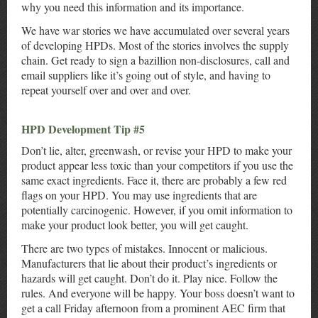
why you need this information and its importance.
We have war stories we have accumulated over several years
of developing HPDs. Most of the stories involves the supply
chain. Get ready to sign a bazillion non-disclosures, call and
email suppliers like it’s going out of style, and having to
repeat yourself over and over and over.
HPD Development Tip #5
Don’t lie, alter, greenwash, or revise your HPD to make your
product appear less toxic than your competitors if you use the
same exact ingredients. Face it, there are probably a few red
flags on your HPD. You may use ingredients that are
potentially carcinogenic. However, if you omit information to
make your product look better, you will get caught.
There are two types of mistakes. Innocent or malicious.
Manufacturers that lie about their product’s ingredients or
hazards will get caught. Don’t do it. Play nice. Follow the
rules. And everyone will be happy. Your boss doesn’t want to
get a call Friday afternoon from a prominent AEC firm that