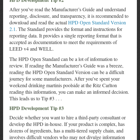
After you’ve read the Manufacturer’s Guide and understand
reporting, disclosure, and transparency, it is recommended to
download and read the actual
HPD Open Standard Version
2.1
. The Standard provides the format and instructions for
reporting data. It provides a single reporting format that is
accepted as documentation to meet the requirements of
LEED v4 and WELL.
The HPD Open Standard can be a lot of information to
review. If reading the Manufacturer’s Guide was a breeze,
reading the HPD Open Standard Version can be a difficult
journey for some manufacturers. After you’ve spent your
weekend drinking martinis poolside at the Ritz Carlton
reading this information, you can make an informed decision.
This leads us to Tip #3 . . .
HPD Development Tip #3
Decide whether you want to hire a third-party consultant or
develop the HPD in-house. If your product is complex, has
dozens of ingredients, has a multi-tiered supply chain, and
involves difficult vendors who may not divulge information