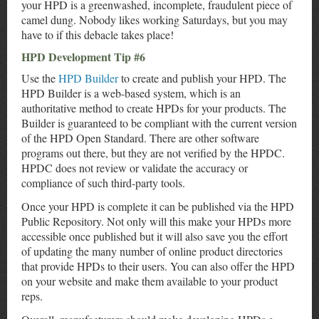
your HPD is a greenwashed, incomplete, fraudulent piece of
camel dung. Nobody likes working Saturdays, but you may
have to if this debacle takes place!
HPD Development Tip #6
Use the
HPD Builder
to create and publish your HPD. The
HPD Builder is a web-based system, which is an
authoritative method to create HPDs for your products. The
Builder is guaranteed to be compliant with the current version
of the HPD Open Standard. There are other software
programs out there, but they are not verified by the HPDC.
HPDC does not review or validate the accuracy or
compliance of such third-party tools.
Once your HPD is complete it can be published via the HPD
Public Repository. Not only will this make your HPDs more
accessible once published but it will also save you the effort
of updating the many number of online product directories
that provide HPDs to their users. You can also offer the HPD
on your website and make them available to your product
reps.