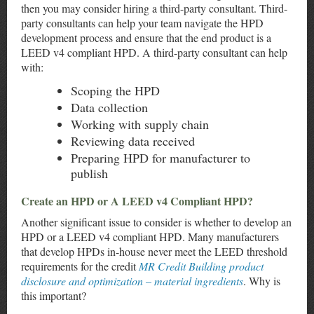
then you may consider hiring a third-party consultant. Third-
party consultants can help your team navigate the HPD
development process and ensure that the end product is a
LEED v4 compliant HPD. A third-party consultant can help
with:
Scoping the HPD
Data collection
Working with supply chain
Reviewing data received
Preparing HPD for manufacturer to
publish
Create an HPD or A LEED v4 Compliant HPD?
Another significant issue to consider is whether to develop an
HPD or a LEED v4 compliant HPD. Many manufacturers
that develop HPDs in-house never meet the LEED threshold
requirements for the credit
MR Credit Building product
disclosure and optimization – material ingredients
. Why is
this important?