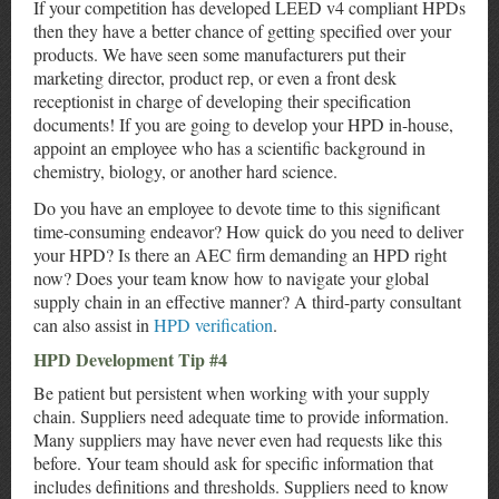
If your competition has developed LEED v4 compliant HPDs
then they have a better chance of getting specified over your
products. We have seen some manufacturers put their
marketing director, product rep, or even a front desk
receptionist in charge of developing their specification
documents! If you are going to develop your HPD in-house,
appoint an employee who has a scientific background in
chemistry, biology, or another hard science.
Do you have an employee to devote time to this significant
time-consuming endeavor? How quick do you need to deliver
your HPD? Is there an AEC firm demanding an HPD right
now? Does your team know how to navigate your global
supply chain in an effective manner? A third-party consultant
can also assist in
HPD verification
.
HPD Development Tip #4
Be patient but persistent when working with your supply
chain. Suppliers need adequate time to provide information.
Many suppliers may have never even had requests like this
before. Your team should ask for specific information that
includes definitions and thresholds. Suppliers need to know