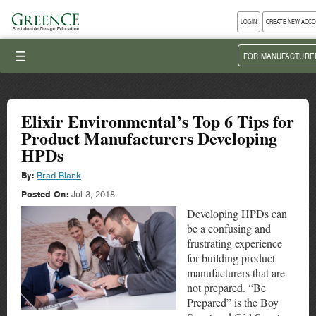
LOGIN
CREATE NEW ACC
III
FOR MANUFACTURE
Elixir Environmental’s Top 6 Tips for
Product Manufacturers Developing
HPDs
By:
Brad Blank
Posted On:
Jul 3, 2018
Developing HPDs can
be a confusing and
frustrating experience
for building product
manufacturers that are
not prepared. “Be
Prepared” is the Boy