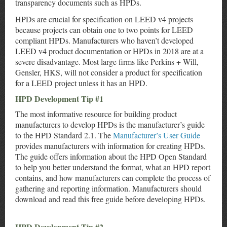
transparency documents such as HPDs.
HPDs are crucial for specification on LEED v4 projects
because projects can obtain one to two points for LEED
compliant HPDs. Manufacturers who haven’t developed
LEED v4 product documentation or HPDs in 2018 are at a
severe disadvantage. Most large firms like Perkins + Will,
Gensler, HKS, will not consider a product for specification
for a LEED project unless it has an HPD.
HPD Development Tip #1
The most informative resource for building product
manufacturers to develop HPDs is the manufacturer’s guide
to the HPD Standard 2.1. The
Manufacturer’s User Guide
provides manufacturers with information for creating HPDs.
The guide offers information about the HPD Open Standard
to help you better understand the format, what an HPD report
contains, and how manufacturers can complete the process of
gathering and reporting information. Manufacturers should
download and read this free guide before developing HPDs.
HPD Development Tip #2