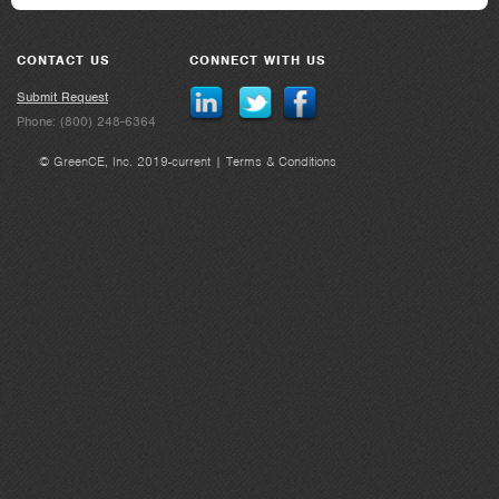
CONTACT US
CONNECT WITH US
Submit Request
Phone: (800) 248-6364
© GreenCE, Inc. 2019-current |
Terms & Conditions